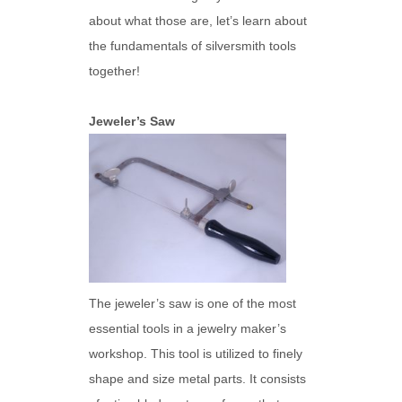
about what those are, let’s learn about
the fundamentals of silversmith tools
together!
Jeweler’s Saw
The jeweler’s saw is one of the most
essential tools in a jewelry maker’s
workshop. This tool is utilized to finely
shape and size metal parts. It consists