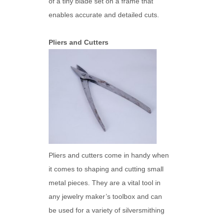
of a tiny blade set on a frame that
enables accurate and detailed cuts.
Pliers and Cutters
Pliers and cutters come in handy when
it comes to shaping and cutting small
metal pieces. They are a vital tool in
any jewelry maker’s toolbox and can
be used for a variety of silversmithing