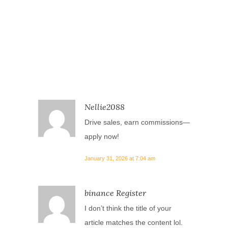
Nellie2088
Drive sales, earn commissions—
apply now!
January 31, 2026 at 7:04 am
binance Register
I don’t think the title of your
article matches the content lol.