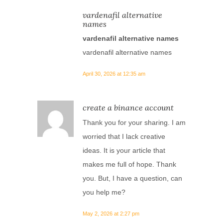
vardenafil alternative
names
vardenafil alternative names
vardenafil alternative names
April 30, 2026 at 12:35 am
create a binance account
Thank you for your sharing. I am
worried that I lack creative
ideas. It is your article that
makes me full of hope. Thank
you. But, I have a question, can
you help me?
May 2, 2026 at 2:27 pm