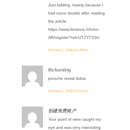
Just kidding, mainly because I
had some doubts after reading
the article.
https://www.binance.info/es-
AR/register?ref=UT2YTZSU
February 1, 2026 at 2:36 am
Richardvig
porsche rental dubai
February 1, 2026 at 5:54 pm
创建免费账户
Your point of view caught my
eye and was very interesting.