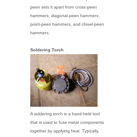
peen sets it apart from cross-peen
hammers, diagonal-peen hammers,
point-peen hammers, and chisel-peen
hammers.
Soldering Torch
A soldering torch is a hand-held tool
that is used to fuse metal components
together by applying heat. Typically,