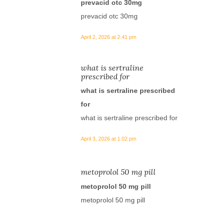
prevacid otc 30mg
prevacid otc 30mg
April 2, 2026 at 2:41 pm
what is sertraline
prescribed for
what is sertraline prescribed
for
what is sertraline prescribed for
April 3, 2026 at 1:02 pm
metoprolol 50 mg pill
metoprolol 50 mg pill
metoprolol 50 mg pill