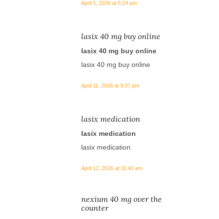
April 5, 2026 at 5:24 pm
lasix 40 mg buy online
lasix 40 mg buy online
lasix 40 mg buy online
April 11, 2026 at 9:37 pm
lasix medication
lasix medication
lasix medication
April 12, 2026 at 11:40 am
nexium 40 mg over the
counter