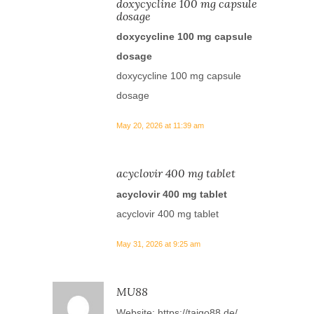
doxycycline 100 mg capsule
dosage
doxycycline 100 mg capsule
dosage
doxycycline 100 mg capsule
dosage
May 20, 2026 at 11:39 am
acyclovir 400 mg tablet
acyclovir 400 mg tablet
acyclovir 400 mg tablet
May 31, 2026 at 9:25 am
MU88
Website:
https://taigo88.de/