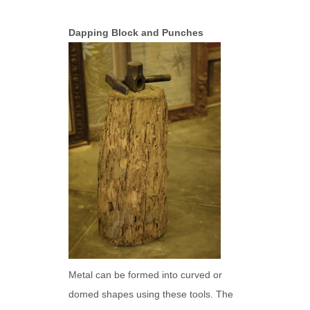
Dapping Block and Punches
Metal can be formed into curved or
domed shapes using these tools. The