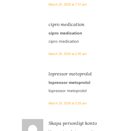
March 25, 2026 at 7:37 pm
cipro medication
cipro medication
cipro medication
March 28, 2026 at 2:45 am
lopressor metoprolol
lopressor metoprolol
lopressor metoprolol
March 29, 2026 at 3:26 am
Skapa personligt konto