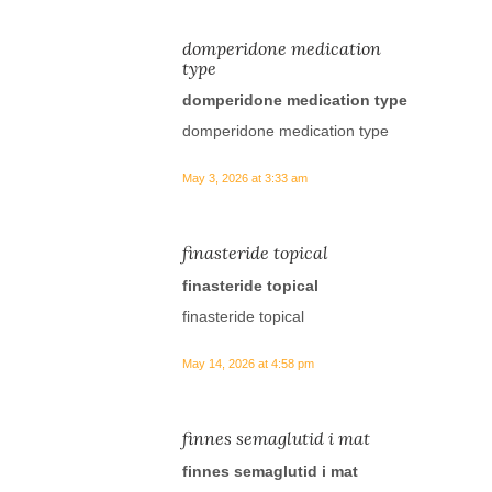
domperidone medication
type
domperidone medication type
domperidone medication type
May 3, 2026 at 3:33 am
finasteride topical
finasteride topical
finasteride topical
May 14, 2026 at 4:58 pm
finnes semaglutid i mat
finnes semaglutid i mat