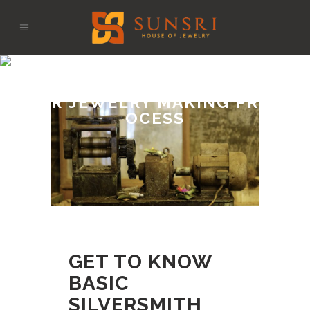
GET TO KNOW BASIC S
ILVERSMITH TOOLS FO
R JEWELRY MAKING PR
OCESS
GET TO KNOW
BASIC
SILVERSMITH