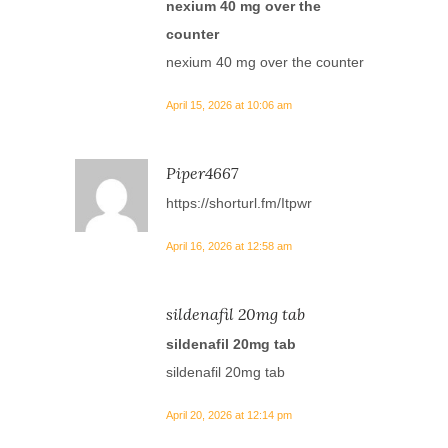
nexium 40 mg over the
counter
nexium 40 mg over the counter
April 15, 2026 at 10:06 am
Piper4667
https://shorturl.fm/Itpwr
April 16, 2026 at 12:58 am
sildenafil 20mg tab
sildenafil 20mg tab
sildenafil 20mg tab
April 20, 2026 at 12:14 pm