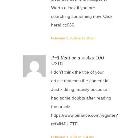
Worth a look if you are
searching something new. Click
here!
cc666
.
February 3, 2026 at 12:15 am
Prihlásit se a získat 100
USDT
I don’t think the title of your
article matches the content lol.
Just kidding, mainly because I
had some doubts after reading
the article.
https://www.binance.com/register?
ref=IHJUI7TF
February 3, 2026 at 8:54 am