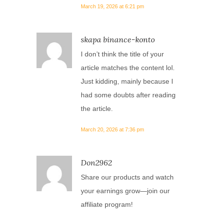
March 19, 2026 at 6:21 pm
skapa binance-konto
I don’t think the title of your
article matches the content lol.
Just kidding, mainly because I
had some doubts after reading
the article.
March 20, 2026 at 7:36 pm
Don2962
Share our products and watch
your earnings grow—join our
affiliate program!