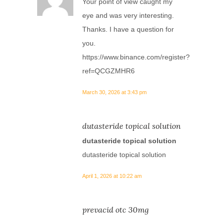
Your point of view caught my
eye and was very interesting.
Thanks. I have a question for
you.
https://www.binance.com/register?
ref=QCGZMHR6
March 30, 2026 at 3:43 pm
dutasteride topical solution
dutasteride topical solution
dutasteride topical solution
April 1, 2026 at 10:22 am
prevacid otc 30mg