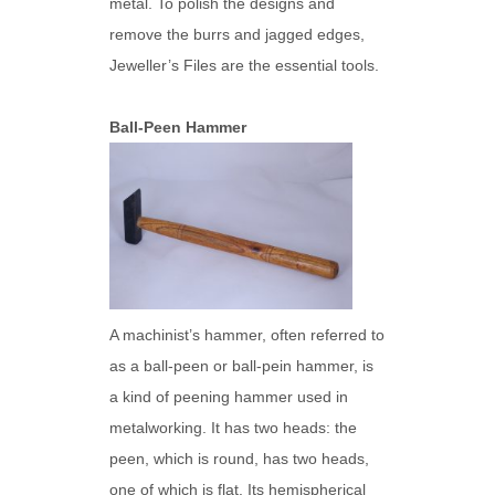
metal. To polish the designs and
remove the burrs and jagged edges,
Jeweller’s Files are the essential tools.
Ball-Peen Hammer
A machinist’s hammer, often referred to
as a ball-peen or ball-pein hammer, is
a kind of peening hammer used in
metalworking. It has two heads: the
peen, which is round, has two heads,
one of which is flat. Its hemispherical