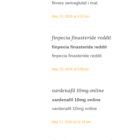
finnes semaglutid i mat
May 15, 2026 at 4:22 pm
finpecia finasteride reddit
finpecia finasteride reddit
finpecia finasteride reddit
May 15, 2026 at 5:08 pm
vardenafil 10mg online
vardenafil 10mg online
vardenafil 10mg online
May 17, 2026 at 11:18 pm