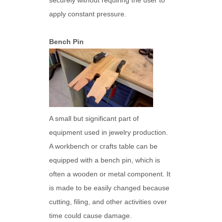
securely without requiring the user to
apply constant pressure.
Bench Pin
A small but significant part of
equipment used in jewelry production.
A workbench or crafts table can be
equipped with a bench pin, which is
often a wooden or metal component. It
is made to be easily changed because
cutting, filing, and other activities over
time could cause damage.