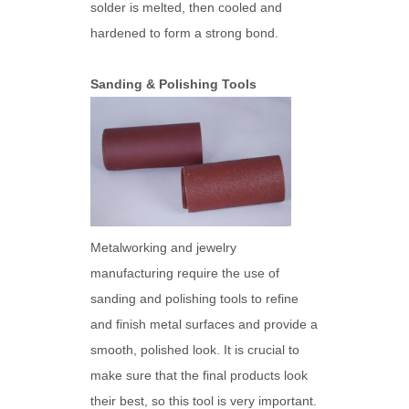
solder is melted, then cooled and
hardened to form a strong bond.
Sanding & Polishing Tools
Metalworking and jewelry
manufacturing require the use of
sanding and polishing tools to refine
and finish metal surfaces and provide a
smooth, polished look. It is crucial to
make sure that the final products look
their best, so this tool is very important.