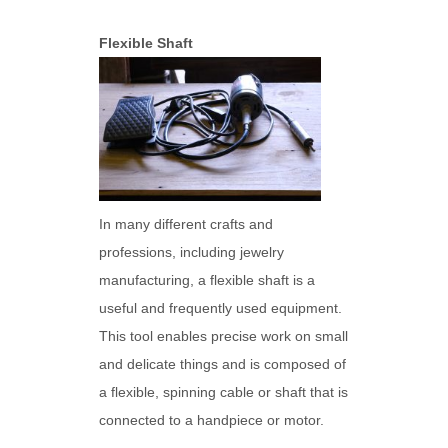
Flexible Shaft
In many different crafts and
professions, including jewelry
manufacturing, a flexible shaft is a
useful and frequently used equipment.
This tool enables precise work on small
and delicate things and is composed of
a flexible, spinning cable or shaft that is
connected to a handpiece or motor.