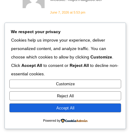
June 7, 2026 at 5:53 pm
We respect your privacy
Xavier60
Cookies help us improve your experience, deliver
https://shorturl.fm/uW43G
personalized content, and analyze traffic. You can
June 8, 2026 at 4:56 pm
choose which cookies to allow by clicking
Customize
.
Click
Accept All
to consent or
Reject All
to decline non-
ketoconazole shampoo
essential cookies.
essential info
Customize
ketoconazole shampoo
Reject All
essential info
ketoconazole shampoo essential
Accept All
info
Powered by
June 19, 2026 at 10:28 pm