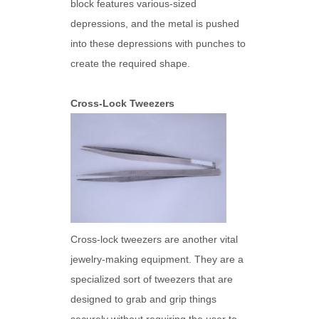
block features various-sized
depressions, and the metal is pushed
into these depressions with punches to
create the required shape.
Cross-Lock Tweezers
Cross-lock tweezers are another vital
jewelry-making equipment. They are a
specialized sort of tweezers that are
designed to grab and grip things