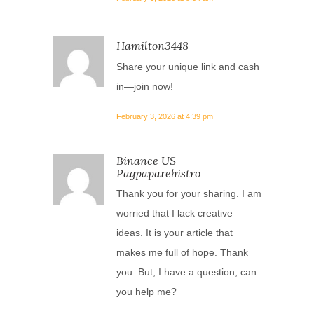
Hamilton3448
Share your unique link and cash
in—join now!
February 3, 2026 at 4:39 pm
Binance US
Pagpaparehistro
Thank you for your sharing. I am
worried that I lack creative
ideas. It is your article that
makes me full of hope. Thank
you. But, I have a question, can
you help me?