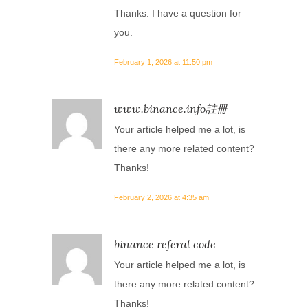
Thanks. I have a question for
you.
February 1, 2026 at 11:50 pm
www.binance.info註冊
Your article helped me a lot, is
there any more related content?
Thanks!
February 2, 2026 at 4:35 am
binance referal code
Your article helped me a lot, is
there any more related content?
Thanks!