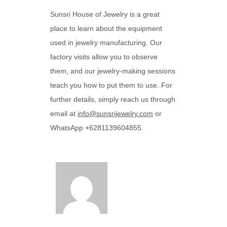
Sunsri House of Jewelry is a great
place to learn about the equipment
used in jewelry manufacturing. Our
factory visits allow you to observe
them, and our jewelry-making sessions
teach you how to put them to use. For
further details, simply reach us through
email at
info@sunsrijewelry.com
or
WhatsApp +6281139604855.