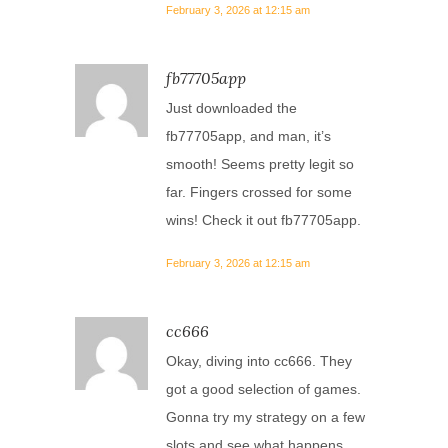
February 3, 2026 at 12:15 am
fb77705app
Just downloaded the
fb77705app, and man, it’s
smooth! Seems pretty legit so
far. Fingers crossed for some
wins! Check it out
fb77705app
.
February 3, 2026 at 12:15 am
cc666
Okay, diving into cc666. They
got a good selection of games.
Gonna try my strategy on a few
slots and see what happens.