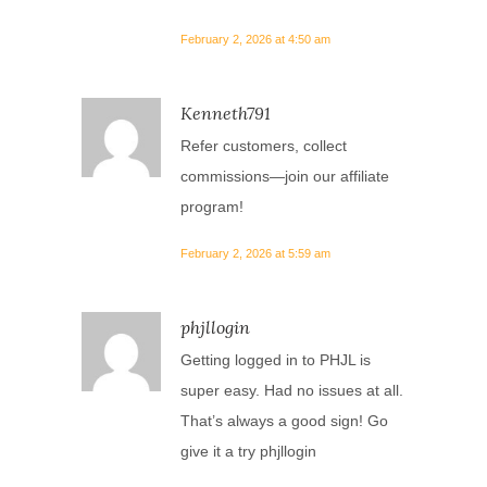
February 2, 2026 at 4:50 am
Kenneth791
Refer customers, collect
commissions—join our affiliate
program!
February 2, 2026 at 5:59 am
phjllogin
Getting logged in to PHJL is
super easy. Had no issues at all.
That’s always a good sign! Go
give it a try
phjllogin