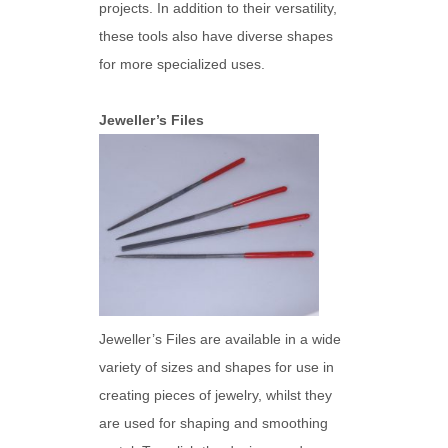
projects. In addition to their versatility,
these tools also have diverse shapes
for more specialized uses.
Jeweller’s Files
Jeweller’s Files are available in a wide
variety of sizes and shapes for use in
creating pieces of jewelry, whilst they
are used for shaping and smoothing