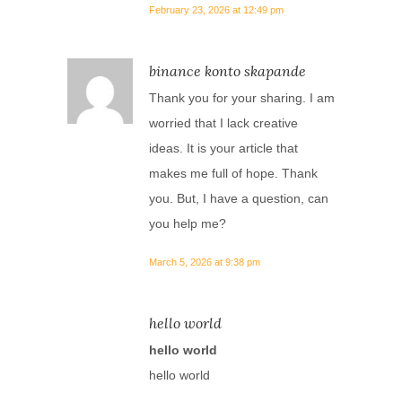
February 23, 2026 at 12:49 pm
binance konto skapande
Thank you for your sharing. I am
worried that I lack creative
ideas. It is your article that
makes me full of hope. Thank
you. But, I have a question, can
you help me?
March 5, 2026 at 9:38 pm
hello world
hello world
hello world