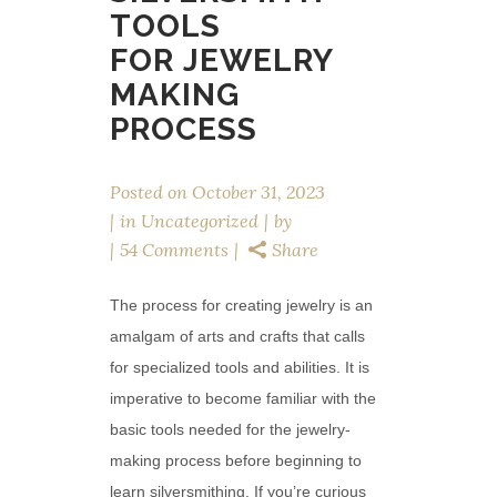
TOOLS
FOR JEWELRY
MAKING
PROCESS
Posted on
October 31, 2023
in
Uncategorized
by
54 Comments
Share
The process for creating jewelry is an
amalgam of arts and crafts that calls
for specialized tools and abilities. It is
imperative to become familiar with the
basic tools needed for the jewelry-
making process before beginning to
learn silversmithing. If you’re curious