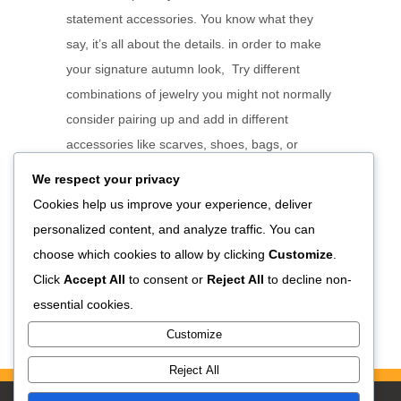
statement accessories. You know what they
say, it’s all about the details. in order to make
your signature autumn look, Try different
combinations of jewelry you might not normally
consider pairing up and add in different
accessories like scarves, shoes, bags, or
watches. Keep trialing different combinations
We respect your privacy
and focus points. Think about different types of
Cookies help us improve your experience, deliver
events or activities each combination will be
personalized content, and analyze traffic. You can
suitable for. Take notes about what...
choose which cookies to allow by clicking
Customize
.
Click
Accept All
to consent or
Reject All
to decline non-
READ MORE
essential cookies.
Customize
Reject All