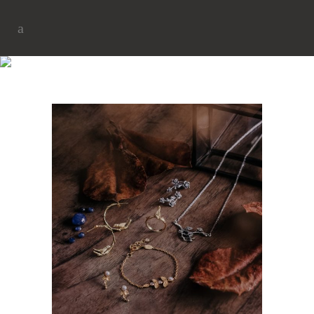
NEW COLLECTION