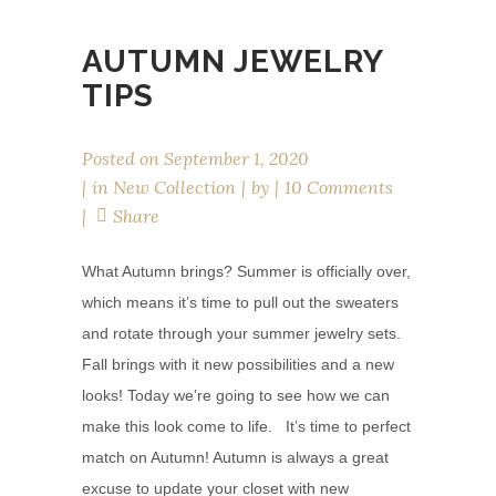
AUTUMN JEWELRY
TIPS
Posted on
September 1, 2020
in
New Collection
by
10 Comments
Share
What Autumn brings? Summer is officially over,
which means it’s time to pull out the sweaters
and rotate through your summer jewelry sets.
Fall brings with it new possibilities and a new
looks! Today we’re going to see how we can
make this look come to life. It’s time to perfect
match on Autumn! Autumn is always a great
excuse to update your closet with new