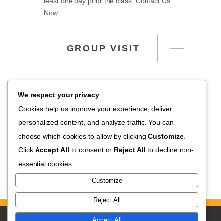
least one day prior the class.
Contact Us
Now
GROUP VISIT
If you’re planning to visit SUNSRI – House of
We respect your privacy
Jewelry in purpose of company visit, field trip,
Cookies help us improve your experience, deliver
study tour, or visits in big number of group, you
personalized content, and analyze traffic. You can
are able to arrange your visitation by
choose which cookies to allow by clicking
Customize
.
contacting us through email
Click
Accept All
to consent or
Reject All
to decline non-
info@sunsrijewelry.com
or contact us (+62)361
essential cookies.
298275.
Customize
Reject All
Accept All