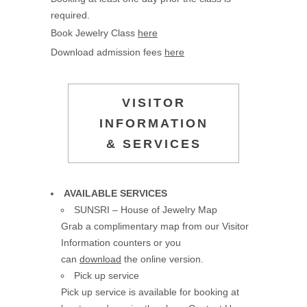
required.
Book Jewelry Class
here
Download admission fees
here
VISITOR
INFORMATION
& SERVICES
AVAILABLE SERVICES
SUNSRI – House of Jewelry Map
Grab a complimentary map from our Visitor
Information counters or you
can
download
the online version.
Pick up service
Pick up service is available for booking at