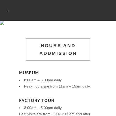
PLAN YOUR VISIT
HOURS AND
ADDMISSION
MUSEUM
8.00am – 5.00pm daily
Peak hours are from 11am – 15am daily.
FACTORY TOUR
8.00am – 5.00pm daily
Best visits are from 8.00-12.00am and after