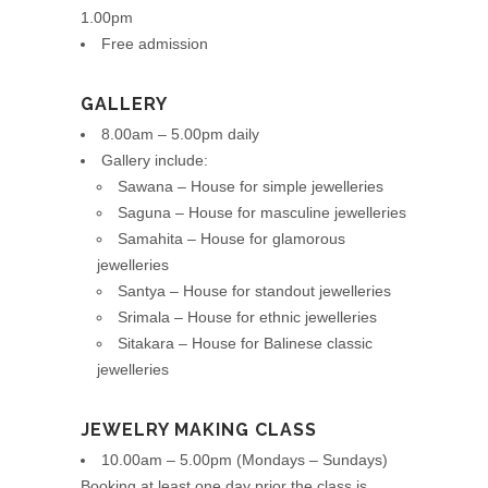
1.00pm
Free admission
GALLERY
8.00am – 5.00pm daily
Gallery include:
Sawana – House for simple jewelleries
Saguna – House for masculine jewelleries
Samahita – House for glamorous
jewelleries
Santya – House for standout jewelleries
Srimala – House for ethnic jewelleries
Sitakara – House for Balinese classic
jewelleries
JEWELRY MAKING CLASS
10.00am – 5.00pm (Mondays – Sundays)
Booking at least one day prior the class is