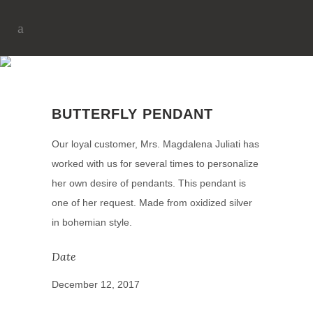
BUTTERFLY PENDANT
BUTTERFLY PENDANT
Our loyal customer, Mrs. Magdalena Juliati has
worked with us for several times to personalize
her own desire of pendants. This pendant is
one of her request. Made from oxidized silver
in bohemian style.
Date
December 12, 2017