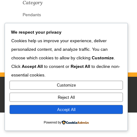
Category
Pendants
We respect your privacy
Cookies help us improve your experience, deliver
personalized content, and analyze traffic. You can
choose which cookies to allow by clicking
Customize
.
Click
Accept All
to consent or
Reject All
to decline non-
essential cookies.
Customize
Reject All
Accept All
Powered by