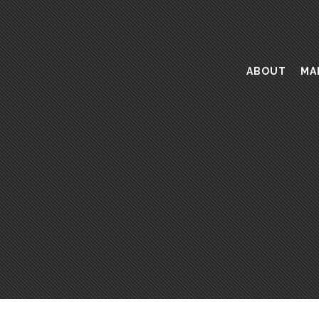
ABOUT
MA