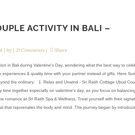
UPLE ACTIVITY IN BALI –
d
by
21 Comments
Share
on in Bali during Valentine's Day, wondering what the best way to cele
xperiences & quality time with your partner instead of gifts. Here Sun
o beyond the ordinary: 1. Relax and Unwind - Sri Ratih Cottage Ubud Co
 time together especially on valentine's day, as you focus on balancin
he romance at Sri Ratih Spa & Wellness, Treat yourself with their signa
ual that rejuvenates the body and mind. The journey began by introduci