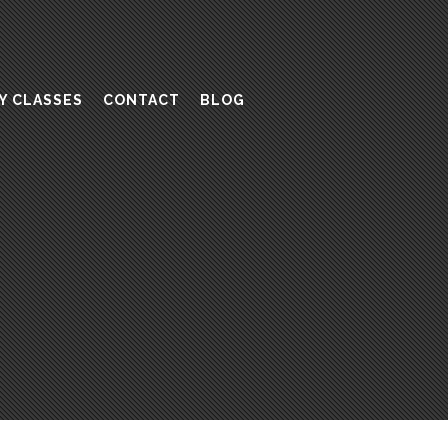
Y CLASSES
CONTACT
BLOG