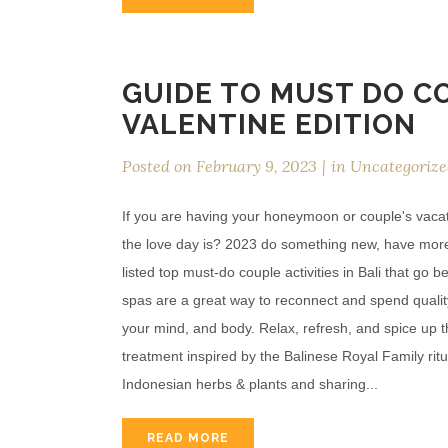
GUIDE TO MUST DO CO
VALENTINE EDITION
Posted on
February 9, 2023
in
Uncategorize
If you are having your honeymoon or couple's vacati
the love day is? 2023 do something new, have more e
listed top must-do couple activities in Bali that g
spas are a great way to reconnect and spend quality
your mind, and body. Relax, refresh, and spice up t
treatment inspired by the Balinese Royal Family rit
Indonesian herbs & plants and sharing...
READ MORE