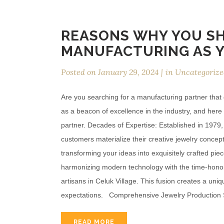
REASONS WHY YOU S
MANUFACTURING AS 
Posted on
January 29, 2024
in
Uncategorize
Are you searching for a manufacturing partner tha
as a beacon of excellence in the industry, and he
partner. Decades of Expertise: Established in 1979
customers materialize their creative jewelry concept
transforming your ideas into exquisitely crafted p
harmonizing modern technology with the time-honore
artisans in Celuk Village. This fusion creates a un
expectations. Comprehensive Jewelry Production
READ MORE