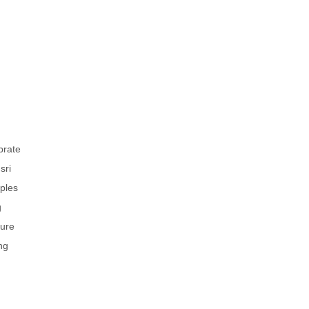
brate
sri
uples
g
ture
ng