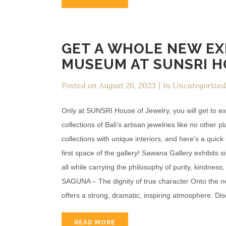
GET A WHOLE NEW EX
MUSEUM AT SUNSRI H
Posted on
August 26, 2023
in
Uncategorized
Only at SUNSRI House of Jewelry, you will get to ex
collections of Bali's artisan jewelries like no other 
collections with unique interiors, and here's a qui
first space of the gallery! Sawana Gallery exhibits 
all while carrying the philosophy of purity, kindness
SAGUNA – The dignity of true character Onto the nex
offers a strong, dramatic, inspiring atmosphere. Disc
READ MORE