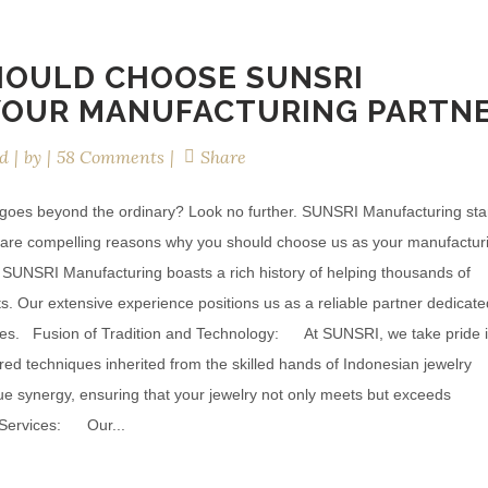
HOULD CHOOSE SUNSRI
YOUR MANUFACTURING PARTN
d
by
58 Comments
Share
t goes beyond the ordinary? Look no further. SUNSRI Manufacturing st
re are compelling reasons why you should choose us as your manufactur
, SUNSRI Manufacturing boasts a rich history of helping thousands of
s. Our extensive experience positions us as a reliable partner dedicate
ieces. Fusion of Tradition and Technology: At SUNSRI, we take pride 
d techniques inherited from the skilled hands of Indonesian jewelry
ique synergy, ensuring that your jewelry not only meets but exceeds
 Services: Our...