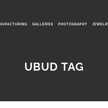
NUFACTURING
GALLERIES
PHOTOGRAPHY
JEWELR
UBUD TAG