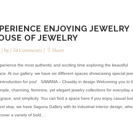
PERIENCE ENJOYING JEWELRY
OUSE OF JEWELRY
by
54 Comments
Share
perience the most authentic and exciting time exploring the beautiful
place. At our gallery, we have six different spaces showcasing special jew
ck introduction for you! SAWANA – Chastity in design Welcoming you to 
simple, charming, feminine, yet elegant jewelry collections for everyday 
, grace, and simplicity. You can find a space here if you enjoy casual lo
t stop, we have Saguna Gallery with its industrial interior design, whi
over a variety of bold,...