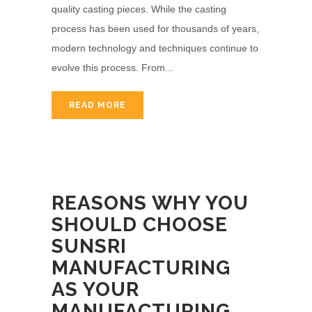
quality casting pieces. While the casting
process has been used for thousands of years,
modern technology and techniques continue to
evolve this process. From...
READ MORE
REASONS WHY YOU
SHOULD CHOOSE
SUNSRI
MANUFACTURING
AS YOUR
MANUFACTURING