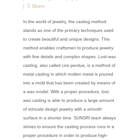
Share
In the world of jewelry, the casting method
stands as one of the primary techniques used
to create beautiful and unique designs. This
method enables craftsmen to produce jewelry
with fine details and complex shapes. Lost-wax
casting, also called cire-perdue, is a method of
metal casting in which molten metal is poured
into a mold that has been created by means of
a wax model. With a proper procedure, lost-
wax casting is able to produce a large amount
of intricate design jewelry with a smooth
surface in a shorter time. SUNSRI team always
strives to ensure the casting process runs in a
proper procedure in order to produce high-