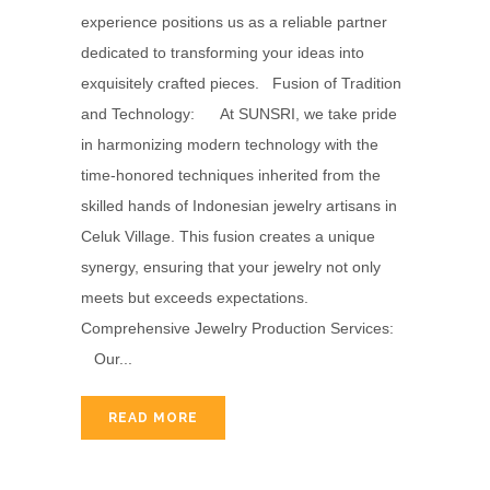
experience positions us as a reliable partner
dedicated to transforming your ideas into
exquisitely crafted pieces. Fusion of Tradition
and Technology: At SUNSRI, we take pride
in harmonizing modern technology with the
time-honored techniques inherited from the
skilled hands of Indonesian jewelry artisans in
Celuk Village. This fusion creates a unique
synergy, ensuring that your jewelry not only
meets but exceeds expectations.
Comprehensive Jewelry Production Services:
Our...
READ MORE