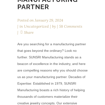
PARTNER
Posted on
January 29, 2024
in
Uncategorized
by
58 Comments
Share
Are you searching for a manufacturing partner
that goes beyond the ordinary? Look no
further. SUNSRI Manufacturing stands as a
beacon of excellence in the industry, and here
are compelling reasons why you should choose
us as your manufacturing partner. Decades of
Expertise: Established in 1979, SUNSRI
Manufacturing boasts a rich history of helping
thousands of customers materialize their
creative jewelry concepts. Our extensive