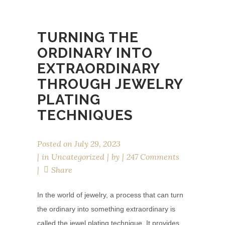
TURNING THE
ORDINARY INTO
EXTRAORDINARY
THROUGH JEWELRY
PLATING
TECHNIQUES
Posted on
July 29, 2023
in
Uncategorized
by
247 Comments
Share
In the world of jewelry, a process that can turn
the ordinary into something extraordinary is
called the jewel plating technique. It provides