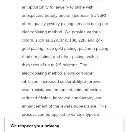
an opportunity for jewelry to shine with
unexpected beauty and uniqueness. SUNSRI
offers quality jewelry plating services using the
electroplating method. We provide various
colors, such as 12k, 14k, 18k, 22k, and 24k
gold plating, rose gold plating, platinum plating,
rhodium plating, and silver plating, with a
thickness of up to 2.5 microns. The
electroplating method allows corrosion
inhibition, increased solderability, improved
wear resistance, enhanced paint adhesion,
reduced friction, improved conductivity, and
enhancement of the jewel's appearance. This
process can be applied to various types of
jewelry, such as rings, necklaces, bracelets,
We respect your privacy
and earrings. Each type of jewel presents