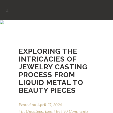
MANUFACTURING TAG
EXPLORING THE
INTRICACIES OF
JEWELRY CASTING
PROCESS FROM
LIQUID METAL TO
BEAUTY PIECES
Posted on
April 27, 2024
in
Uncategorized
by
70 Comments