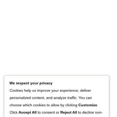
We respect your privacy
Cookies help us improve your experience, deliver
personalized content, and analyze traffic. You can
choose which cookies to allow by clicking
Customize
.
Click
Accept All
to consent or
Reject All
to decline non-