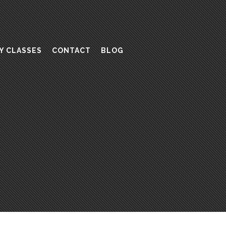
Y CLASSES
CONTACT
BLOG