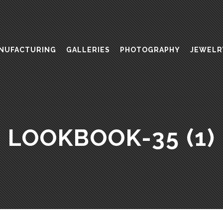
NUFACTURING
GALLERIES
PHOTOGRAPHY
JEWELR
LOOKBOOK-35 (1)