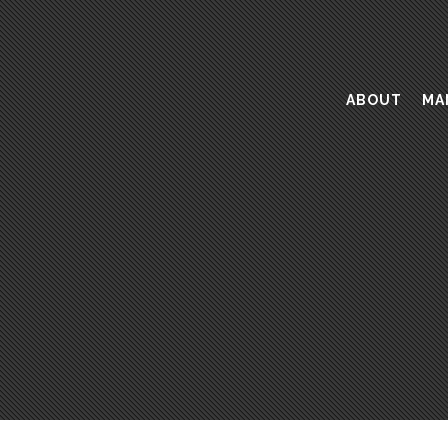
ABOUT
MA